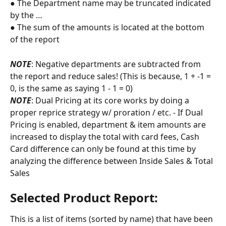
● The Department name may be truncated indicated 
by the …
● The sum of the amounts is located at the bottom 
of the report
NOTE
: Negative departments are subtracted from 
the report and reduce sales! (This is because, 1 + -1 = 
0, is the same as saying 1 - 1 = 0)
NOTE
: Dual Pricing at its core works by doing a 
proper reprice strategy w/ proration / etc. - If Dual 
Pricing is enabled, department & item amounts are 
increased to display the total with card fees, Cash 
Card difference can only be found at this time by 
analyzing the difference between Inside Sales & Total 
Sales
Selected Product Report:
This is a list of items (sorted by name) that have been 