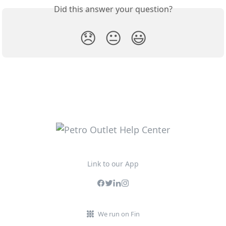
Did this answer your question?
😞
😐
😃
Link to our App
We run on Fin