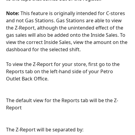
Note: 
This feature is originally intended for C-stores 
and not Gas Stations. Gas Stations are able to view 
the Z-Report, although the unintended effect of the 
gas sales will also be added onto the Inside Sales. To 
view the correct Inside Sales, view the amount on the 
dashboard for the selected shift.
To view the Z-Report for your store, first go to the 
Reports tab on the left-hand side of your Petro 
Outlet Back Office.
The default view for the Reports tab will be the Z-
Report
The Z-Report will be separated by: