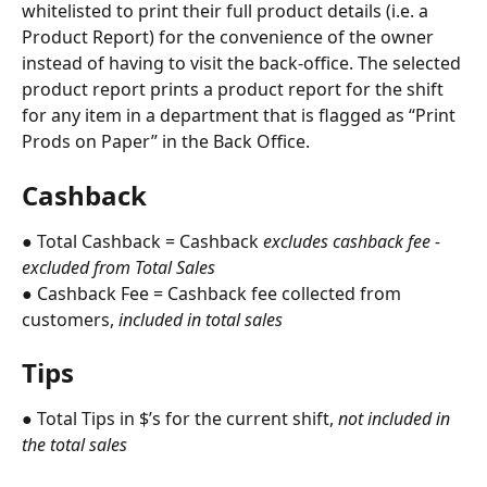
whitelisted to print their full product details (i.e. a 
Product Report) for the convenience of the owner 
instead of having to visit the back-office. The selected 
product report prints a product report for the shift 
for any item in a department that is flagged as “Print 
Prods on Paper” in the Back Office.
Cashback
● Total Cashback = Cashback 
excludes cashback fee - 
excluded from Total Sales
● Cashback Fee = Cashback fee collected from 
customers, 
included in total sales
Tips
● Total Tips in $’s for the current shift, 
not included in 
the total sales