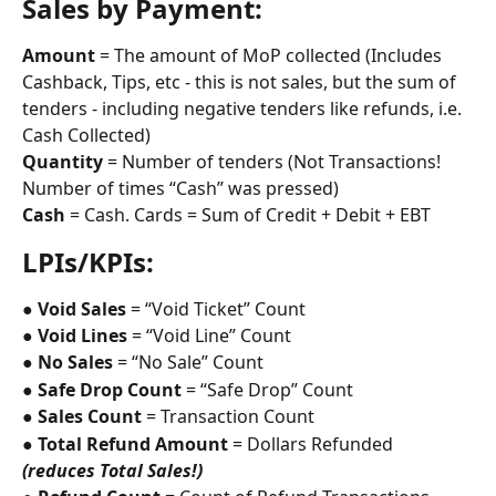
Sales by Payment:
Amount
 = The amount of MoP collected (Includes 
Cashback, Tips, etc - this is not sales, but the sum of 
tenders - including negative tenders like refunds, i.e. 
Cash Collected)
Quantity
 = Number of tenders (Not Transactions! 
Number of times “Cash” was pressed)
Cash
 = Cash. Cards = Sum of Credit + Debit + EBT
LPIs/KPIs:
● 
Void Sales
 = “Void Ticket” Count
● 
Void Lines
 = “Void Line” Count
● 
No Sales
 = “No Sale” Count
● 
Safe Drop Count
 = “Safe Drop” Count
● 
Sales Count
 = Transaction Count
● 
Total Refund Amount
 = Dollars Refunded 
(reduces Total Sales!)