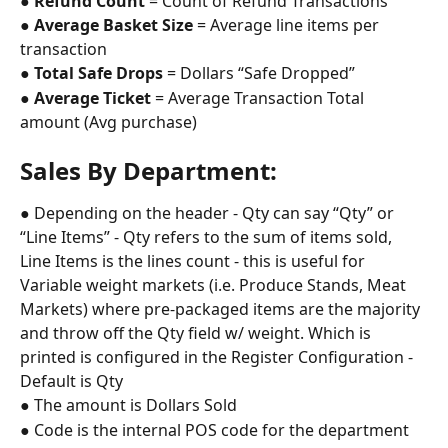
● 
Refund Count
 = Count of Refund Transactions
● 
Average Basket Size
 = Average line items per 
transaction
● 
Total Safe Drops
 = Dollars “Safe Dropped”
● 
Average Ticket
 = Average Transaction Total 
amount (Avg purchase)
Sales By Department: 
● Depending on the header - Qty can say “Qty” or 
“Line Items” - Qty refers to the sum of items sold, 
Line Items is the lines count - this is useful for 
Variable weight markets (i.e. Produce Stands, Meat 
Markets) where pre-packaged items are the majority 
and throw off the Qty field w/ weight. Which is 
printed is configured in the Register Configuration - 
Default is Qty
● The amount is Dollars Sold
● Code is the internal POS code for the department