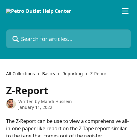
Skip to main content
Search for articles...
All Collections
Basics
Reporting
Z-Report
Z-Report
Written by
Mahdi Hussein
January 11, 2022
The Z-Report can be use to view a comprehensive all-
in-one paper-like report on the Z-Tape report similar 
to the tape that comes out of the register.