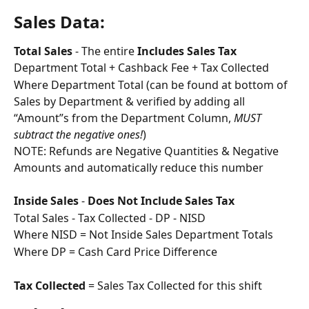
Sales Data: 
Total Sales 
- The entire 
Includes Sales Tax
Department Total + Cashback Fee + Tax Collected
Where Department Total (can be found at bottom of 
Sales by Department & verified by adding all 
“Amount”s from the Department Column, 
MUST 
subtract the negative ones!
)
NOTE: Refunds are Negative Quantities & Negative 
Amounts and automatically reduce this number
Inside Sales
 - 
Does Not Include Sales Tax
Total Sales - Tax Collected - DP - NISD
Where NISD = Not Inside Sales Department Totals
Where DP = Cash Card Price Difference
Tax Collected
 = Sales Tax Collected for this shift