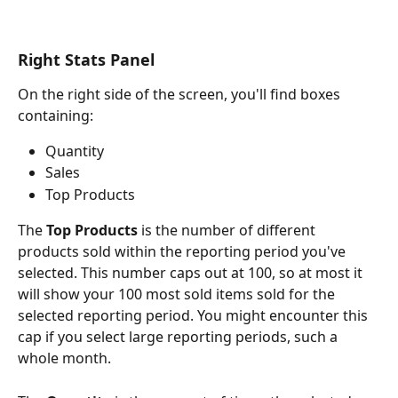
Right Stats Panel
On the right side of the screen, you'll find boxes 
containing:
Quantity
Sales
Top Products
The 
Top Products
 is the number of different 
products sold within the reporting period you've 
selected. This number caps out at 100, so at most it 
will show your 100 most sold items sold for the 
selected reporting period. You might encounter this 
cap if you select large reporting periods, such a 
whole month.