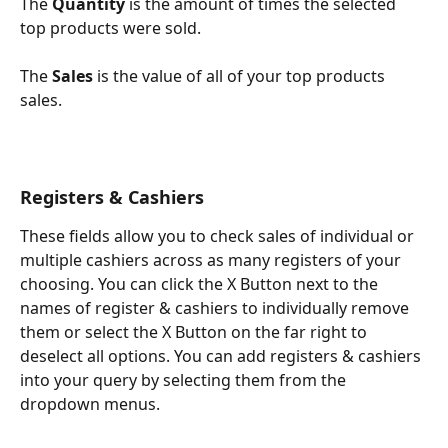
The 
Quantity
 is the amount of times the selected 
top products were sold.
The 
Sales
 is the value of all of your top products 
sales.
Registers & Cashiers
These fields allow you to check sales of individual or 
multiple cashiers across as many registers of your 
choosing. You can click the X Button next to the 
names of register & cashiers to individually remove 
them or select the X Button on the far right to 
deselect all options. You can add registers & cashiers 
into your query by selecting them from the 
dropdown menus.