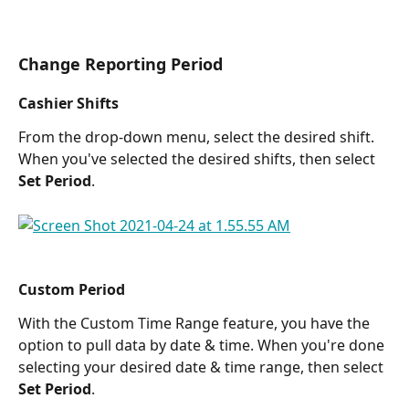
Change Reporting Period
Cashier Shifts
From the drop-down menu, select the desired shift. 
When you've selected the desired shifts, then select 
Set Period
.
Custom Period
With the Custom Time Range feature, you have the 
option to pull data by date & time. When you're done 
selecting your desired date & time range, then select 
Set Period
.