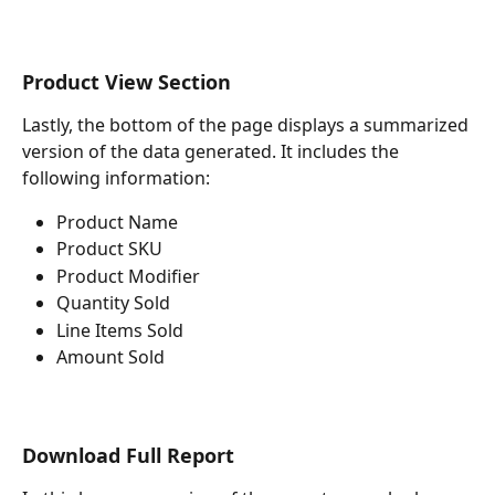
Product View Section
Lastly, the bottom of the page displays a summarized 
version of the data generated. It includes the 
following information:
Product Name
Product SKU
Product Modifier
Quantity Sold
Line Items Sold
Amount Sold
Download Full Report