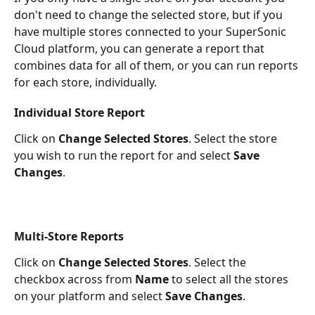
don't need to change the selected store, but if you 
have multiple stores connected to your SuperSonic 
Cloud platform, you can generate a report that 
combines data for all of them, or you can run reports 
for each store, individually.
Individual Store Report
Click on 
Change Selected Stores
. Select the store 
you wish to run the report for and select 
Save 
Changes
.
Multi-Store Reports 
Click on 
Change Selected Stores
. Select the 
checkbox across from 
Name
 to select all the stores 
on your platform and select 
Save Changes
.