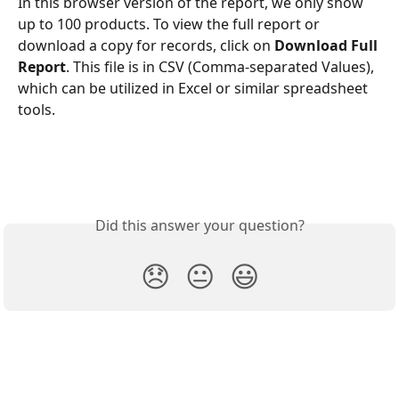
In this browser version of the report, we only show 
up to 100 products. To view the full report or 
download a copy for records, click on 
Download Full 
Report
. This file is in CSV (Comma-separated Values), 
which can be utilized in Excel or similar spreadsheet 
tools.
Did this answer your question?
😞
😐
😃