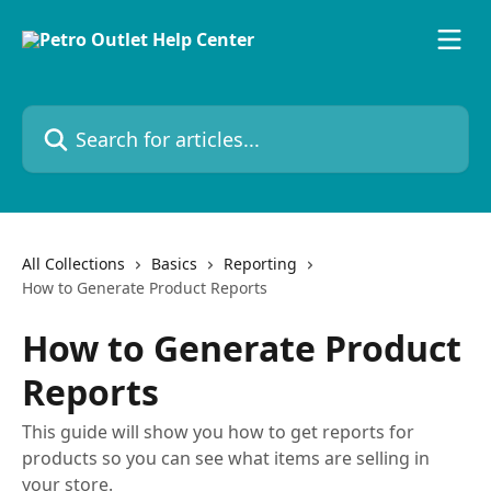
Skip to main content
Search for articles...
All Collections
Basics
Reporting
How to Generate Product Reports
How to Generate Product
Reports
This guide will show you how to get reports for
products so you can see what items are selling in
your store.