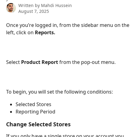
Written by
Mahdi Hussein
August 7, 2025
Once you’re logged in, from the sidebar menu on the 
left, click on 
Reports.
Select 
Product Report
 from the pop-out menu.
To begin, you will set the following conditions:
Selected Stores 
Reporting Period 
Change Selected Stores
If you only have a single store on your account you 