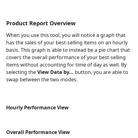
Product Report Overview
When you use this tool, you will notice a graph that 
has the sales of your best-selling items on an hourly 
basis. This graph is able to instead be a pie chart that 
covers the overall performance of your best-selling 
items without accounting for time of day as well. By 
selecting the 
View Data by...
button, you are able to 
swap between the two modes.
Hourly Performance View
Overall Performance View