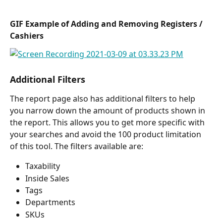
GIF Example of Adding and Removing Registers / 
Cashiers
Additional Filters
The report page also has additional filters to help 
you narrow down the amount of products shown in 
the report. This allows you to get more specific with 
your searches and avoid the 100 product limitation 
of this tool. The filters available are:
Taxability
Inside Sales
Tags
Departments
SKUs