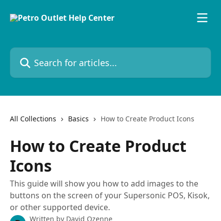
Skip to main content
Search for articles...
All Collections
Basics
How to Create Product Icons
How to Create Product
Icons
This guide will show you how to add images to the
buttons on the screen of your Supersonic POS, Kisok,
or other supported device.
Written by
David Ozenne