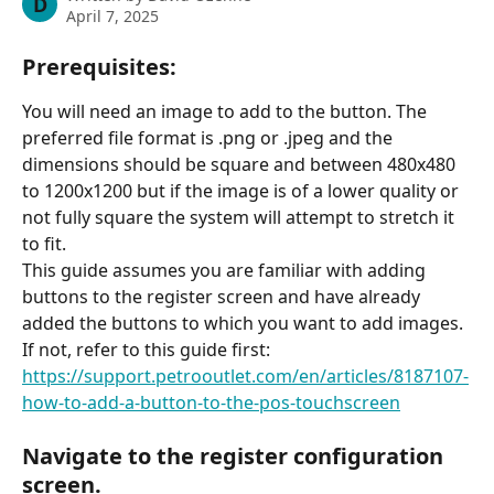
D
April 7, 2025
Prerequisites:
You will need an image to add to the button. The 
preferred file format is .png or .jpeg and the 
dimensions should be square and between 480x480 
to 1200x1200 but if the image is of a lower quality or 
not fully square the system will attempt to stretch it 
to fit.
This guide assumes you are familiar with adding 
buttons to the register screen and have already 
added the buttons to which you want to add images. 
If not, refer to this guide first: 
https://support.petrooutlet.com/en/articles/8187107-
how-to-add-a-button-to-the-pos-touchscreen
Navigate to the register configuration 
screen.