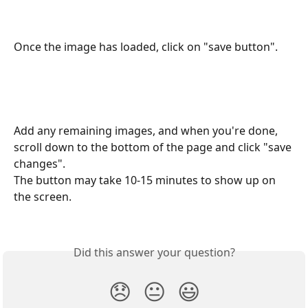
Once the image has loaded, click on "save button".
Add any remaining images, and when you're done, 
scroll down to the bottom of the page and click "save 
changes".
The button may take 10-15 minutes to show up on 
the screen.
Did this answer your question?
😞
😐
😃