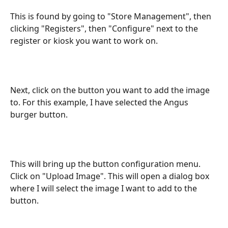
This is found by going to "Store Management", then 
clicking "Registers", then "Configure" next to the 
register or kiosk you want to work on.
Next, click on the button you want to add the image 
to. For this example, I have selected the Angus 
burger button.
This will bring up the button configuration menu. 
Click on "Upload Image". This will open a dialog box 
where I will select the image I want to add to the 
button.